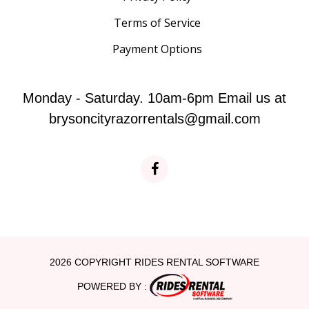
Terms of Service
Payment Options
Monday - Saturday. 10am-6pm Email us at
brysoncityrazorrentals@gmail.com
2026 COPYRIGHT RIDES RENTAL SOFTWARE
POWERED BY :